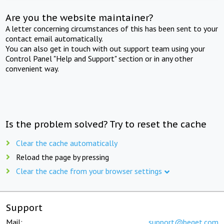
Are you the website maintainer?
A letter concerning circumstances of this has been sent to your
contact email automatically.
You can also get in touch with out support team using your
Control Panel "Help and Support" section or in any other
convenient way.
Is the problem solved? Try to reset the cache
Clear the cache automatically
Reload the page by pressing
Clear the cache from your browser settings
Support
Mail:
support@beget.com