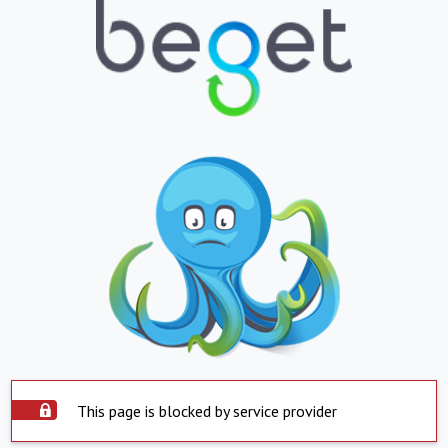
This page is blocked by service provider