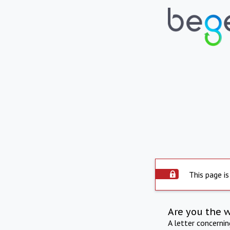
This page is
Are you the 
A letter concerni