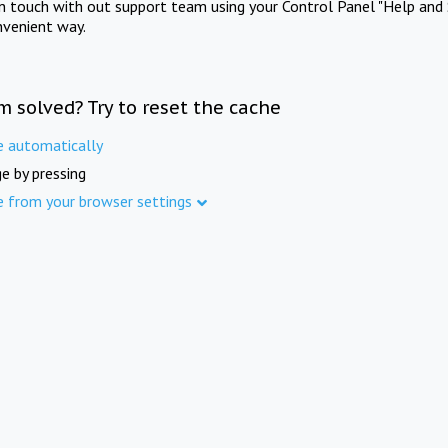
in touch with out support team using your Control Panel "Help and 
nvenient way.
m solved? Try to reset the cache
e automatically
e by pressing
e from your browser settings