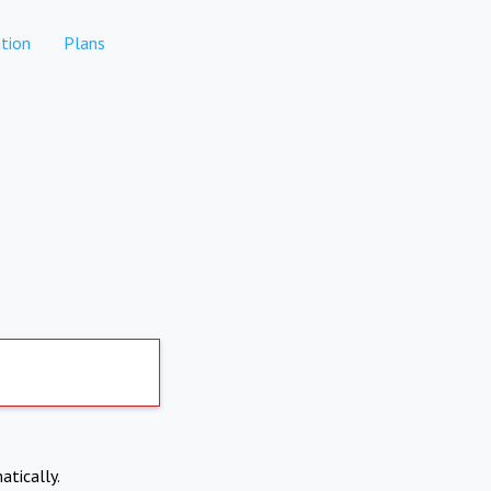
tion
Plans
atically.