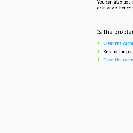
You can also get 
or in any other co
Is the proble
Clear the cach
Reload the pag
Clear the cach