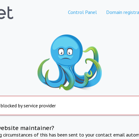
Control Panel
Domain registra
 blocked by service provider
website maintainer?
ng circumstances of this has been sent to your contact email autom