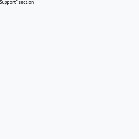
Support" section