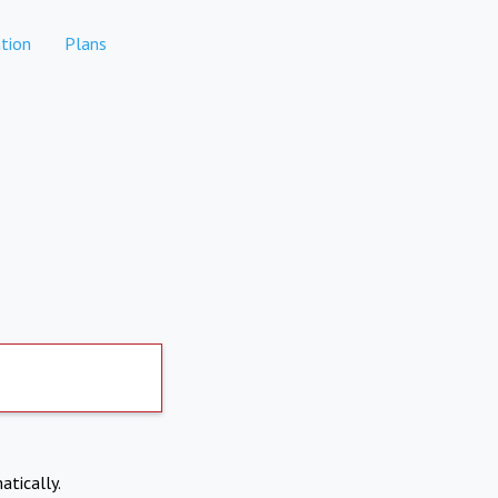
tion
Plans
atically.