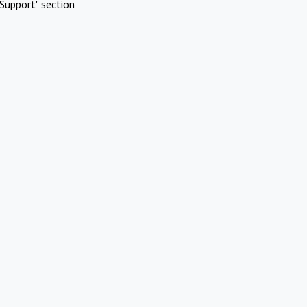
Support" section