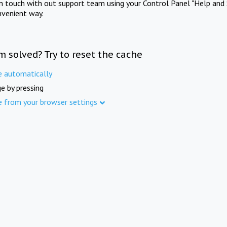
in touch with out support team using your Control Panel "Help and 
nvenient way.
m solved? Try to reset the cache
e automatically
e by pressing
e from your browser settings