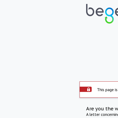
This page is
Are you the 
A letter concerni