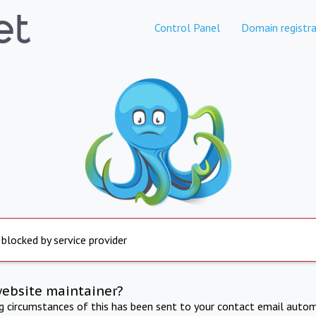
Control Panel
Domain registra
 blocked by service provider
website maintainer?
ng circumstances of this has been sent to your contact email autom