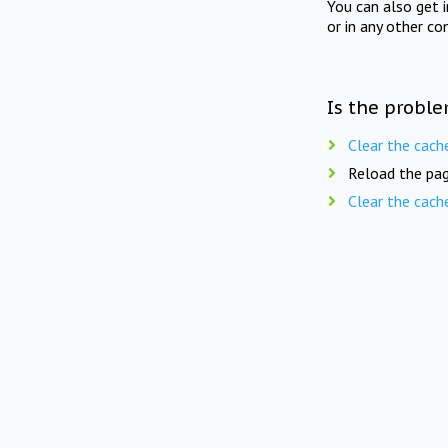
You can also get 
or in any other co
Is the proble
Clear the cach
Reload the pag
Clear the cach