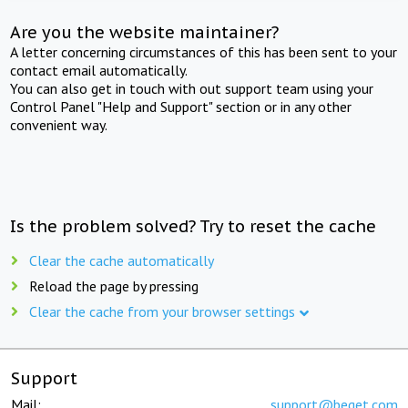
Are you the website maintainer?
A letter concerning circumstances of this has been sent to your
contact email automatically.
You can also get in touch with out support team using your
Control Panel "Help and Support" section or in any other
convenient way.
Is the problem solved? Try to reset the cache
Clear the cache automatically
Reload the page by pressing
Clear the cache from your browser settings
Support
Mail:
support@beget.com