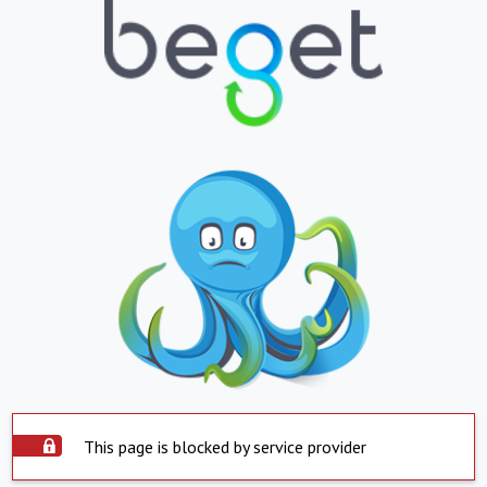
This page is blocked by service provider