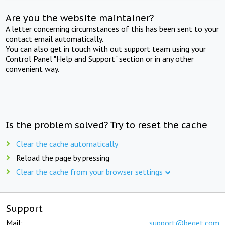
Are you the website maintainer?
A letter concerning circumstances of this has been sent to your
contact email automatically.
You can also get in touch with out support team using your
Control Panel "Help and Support" section or in any other
convenient way.
Is the problem solved? Try to reset the cache
Clear the cache automatically
Reload the page by pressing
Clear the cache from your browser settings
Support
Mail:
support@beget.com