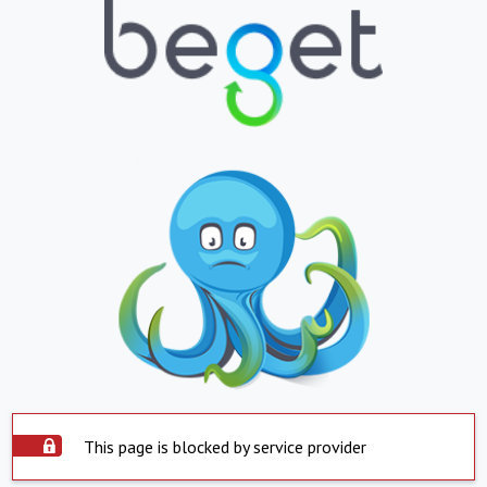
This page is blocked by service provider