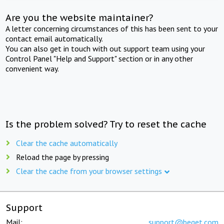
Are you the website maintainer?
A letter concerning circumstances of this has been sent to your
contact email automatically.
You can also get in touch with out support team using your
Control Panel "Help and Support" section or in any other
convenient way.
Is the problem solved? Try to reset the cache
Clear the cache automatically
Reload the page by pressing
Clear the cache from your browser settings
Support
Mail:
support@beget.com