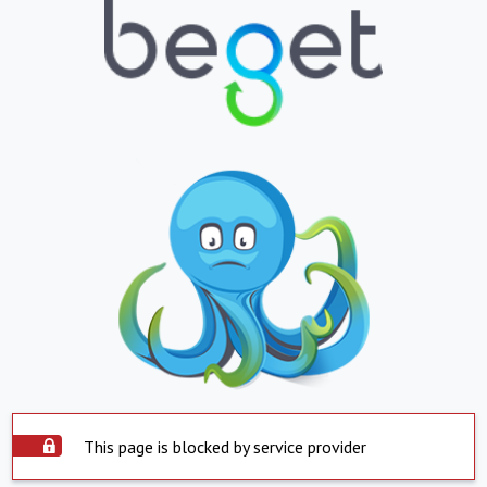
This page is blocked by service provider