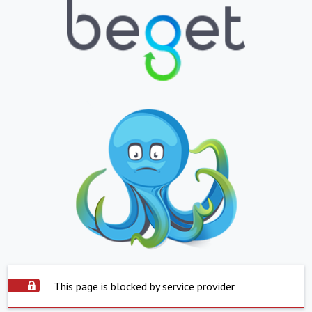
This page is blocked by service provider