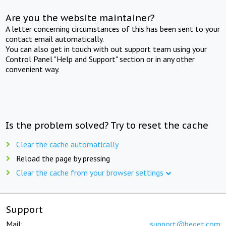
Are you the website maintainer?
A letter concerning circumstances of this has been sent to your
contact email automatically.
You can also get in touch with out support team using your
Control Panel "Help and Support" section or in any other
convenient way.
Is the problem solved? Try to reset the cache
Clear the cache automatically
Reload the page by pressing
Clear the cache from your browser settings
Support
Mail:
support@beget.com