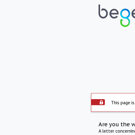
This page is
Are you the 
A letter concerni