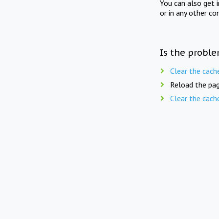
You can also get 
or in any other co
Is the proble
Clear the cach
Reload the pag
Clear the cach