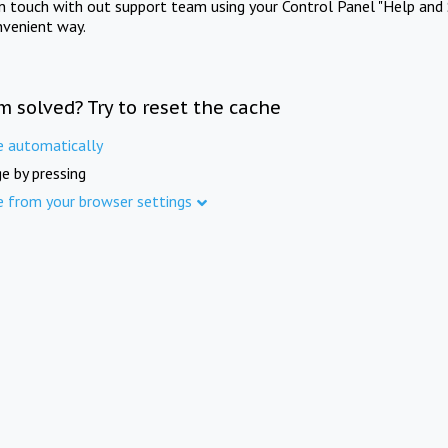
in touch with out support team using your Control Panel "Help and 
nvenient way.
m solved? Try to reset the cache
e automatically
e by pressing
e from your browser settings