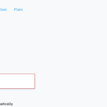
tion
Plans
atically.