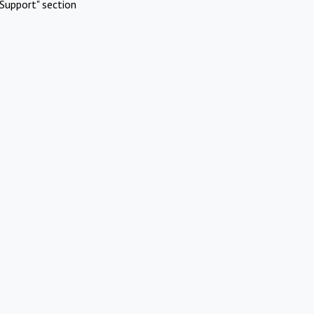
Support" section