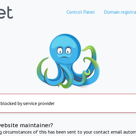
Control Panel
Domain registra
 blocked by service provider
website maintainer?
ng circumstances of this has been sent to your contact email autom