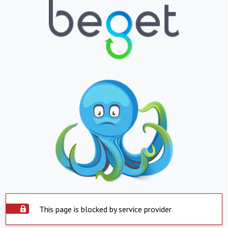
This page is blocked by service provider