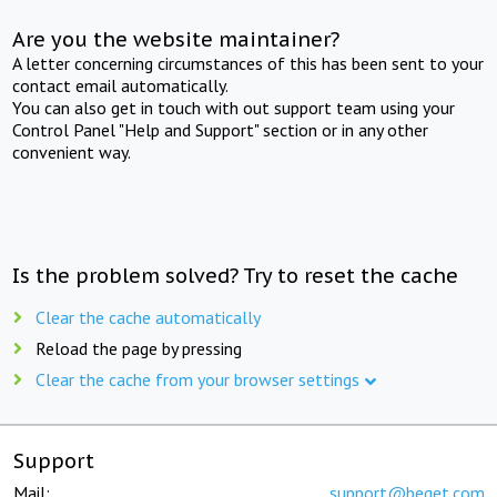
Are you the website maintainer?
A letter concerning circumstances of this has been sent to your
contact email automatically.
You can also get in touch with out support team using your
Control Panel "Help and Support" section or in any other
convenient way.
Is the problem solved? Try to reset the cache
Clear the cache automatically
Reload the page by pressing
Clear the cache from your browser settings
Support
Mail:
support@beget.com