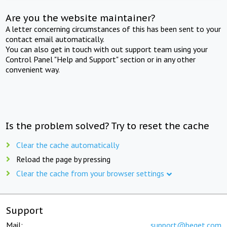
Are you the website maintainer?
A letter concerning circumstances of this has been sent to your
contact email automatically.
You can also get in touch with out support team using your
Control Panel "Help and Support" section or in any other
convenient way.
Is the problem solved? Try to reset the cache
Clear the cache automatically
Reload the page by pressing
Clear the cache from your browser settings
Support
Mail:
support@beget.com