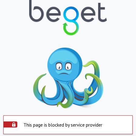
This page is blocked by service provider