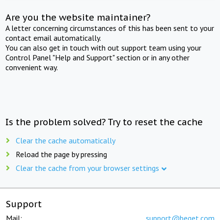
Are you the website maintainer?
A letter concerning circumstances of this has been sent to your
contact email automatically.
You can also get in touch with out support team using your
Control Panel "Help and Support" section or in any other
convenient way.
Is the problem solved? Try to reset the cache
Clear the cache automatically
Reload the page by pressing
Clear the cache from your browser settings
Support
Mail:
support@beget.com