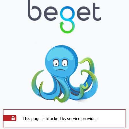
This page is blocked by service provider