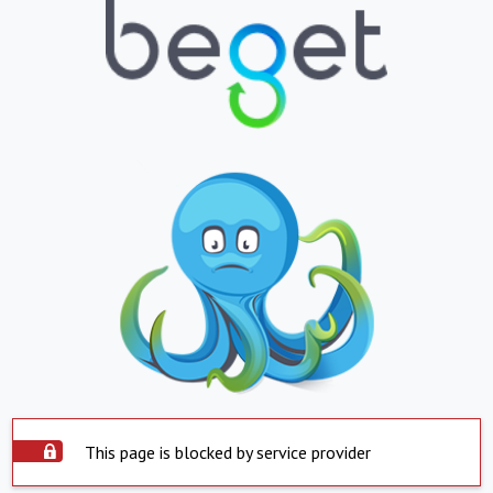
This page is blocked by service provider