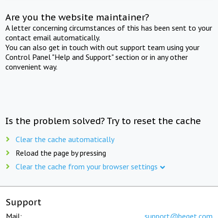
Are you the website maintainer?
A letter concerning circumstances of this has been sent to your
contact email automatically.
You can also get in touch with out support team using your
Control Panel "Help and Support" section or in any other
convenient way.
Is the problem solved? Try to reset the cache
Clear the cache automatically
Reload the page by pressing
Clear the cache from your browser settings
Support
Mail:
support@beget.com