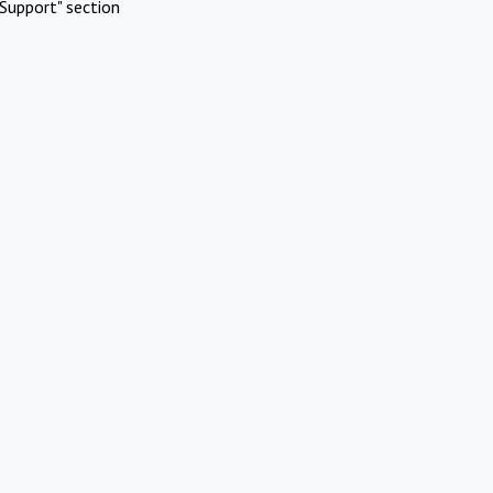
Support" section