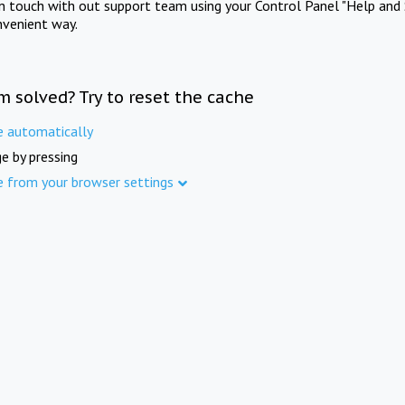
in touch with out support team using your Control Panel "Help and 
nvenient way.
m solved? Try to reset the cache
e automatically
e by pressing
e from your browser settings