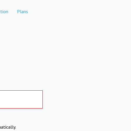
tion
Plans
atically.