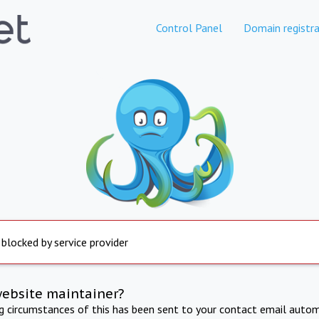
Control Panel
Domain registra
 blocked by service provider
website maintainer?
ng circumstances of this has been sent to your contact email autom