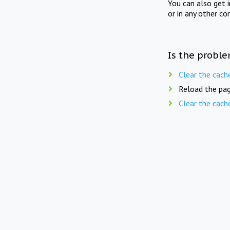
You can also get 
or in any other co
Is the proble
Clear the cach
Reload the pag
Clear the cach