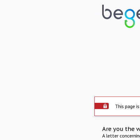
This page is
Are you the 
A letter concerni