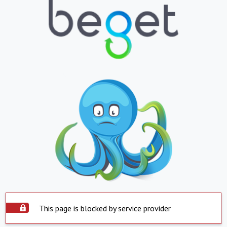
This page is blocked by service provider