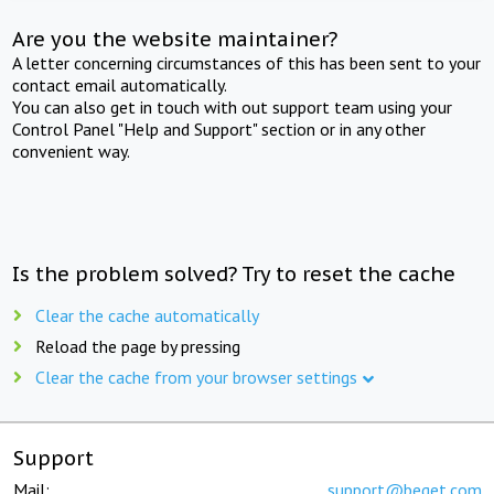
Are you the website maintainer?
A letter concerning circumstances of this has been sent to your
contact email automatically.
You can also get in touch with out support team using your
Control Panel "Help and Support" section or in any other
convenient way.
Is the problem solved? Try to reset the cache
Clear the cache automatically
Reload the page by pressing
Clear the cache from your browser settings
Support
Mail:
support@beget.com