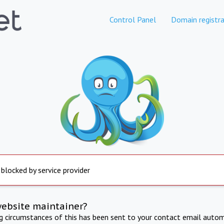
Control Panel
Domain registra
 blocked by service provider
website maintainer?
ng circumstances of this has been sent to your contact email autom