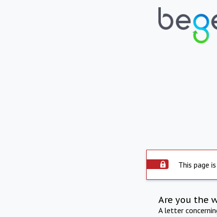
This page is
Are you the 
A letter concerni