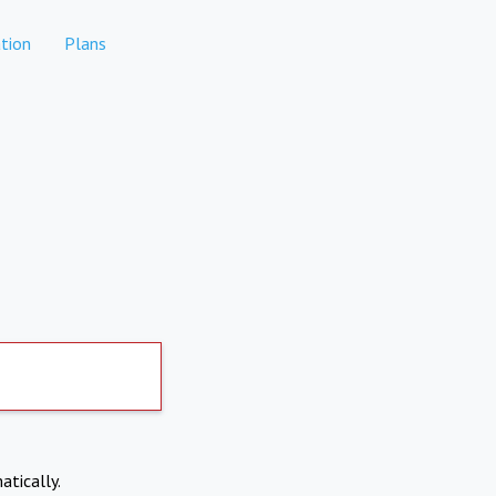
tion
Plans
atically.