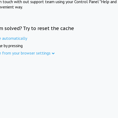
in touch with out support team using your Control Panel "Help and 
nvenient way.
m solved? Try to reset the cache
e automatically
e by pressing
e from your browser settings