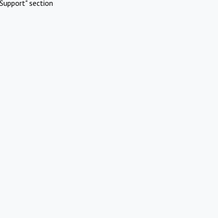
Support" section