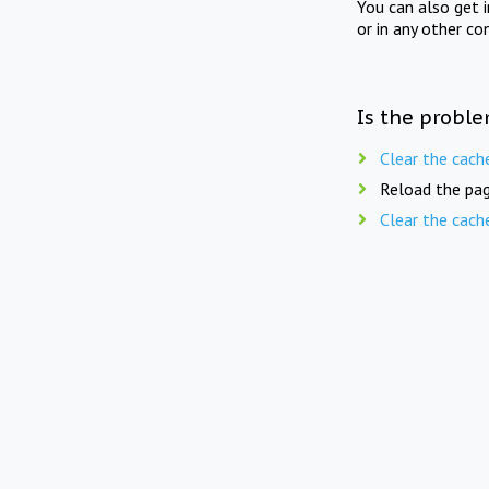
You can also get 
or in any other co
Is the proble
Clear the cach
Reload the pag
Clear the cach