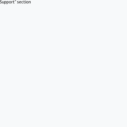
Support" section