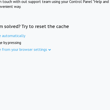
in touch with out support team using your Control Panel "Help and 
nvenient way.
m solved? Try to reset the cache
e automatically
e by pressing
e from your browser settings