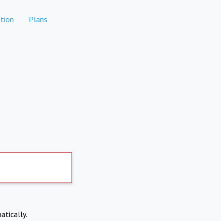
tion
Plans
atically.