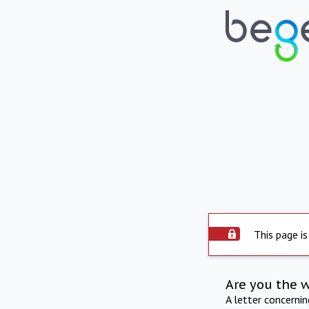
This page is
Are you the 
A letter concerni