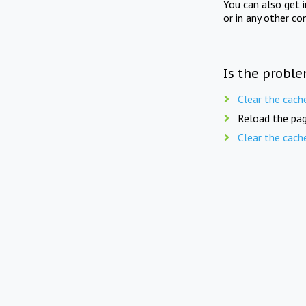
You can also get 
or in any other co
Is the proble
Clear the cach
Reload the pag
Clear the cach