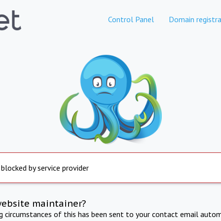
Control Panel
Domain registra
 blocked by service provider
website maintainer?
ng circumstances of this has been sent to your contact email autom