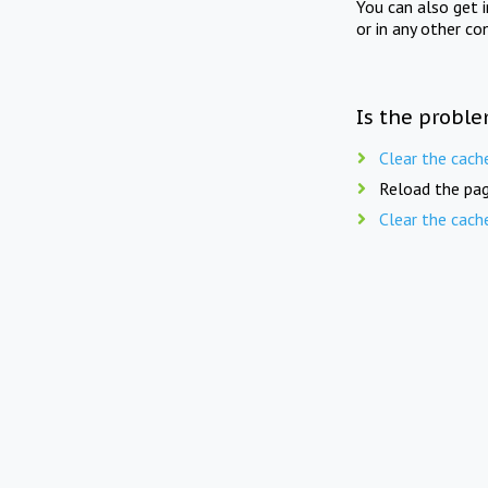
You can also get 
or in any other co
Is the proble
Clear the cach
Reload the pag
Clear the cach