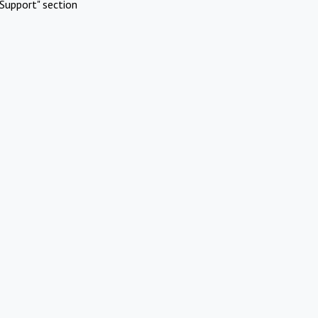
Support" section