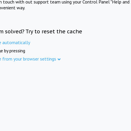
in touch with out support team using your Control Panel "Help and 
nvenient way.
m solved? Try to reset the cache
e automatically
e by pressing
e from your browser settings