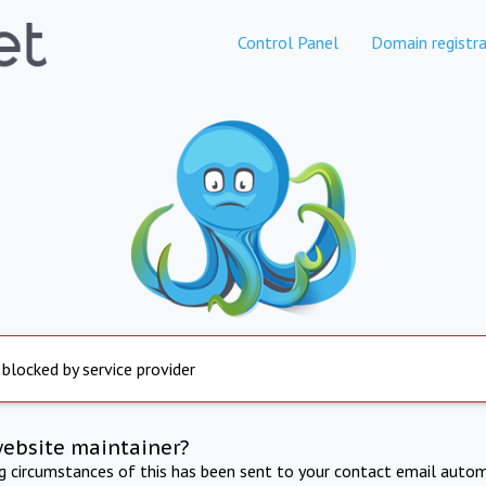
Control Panel
Domain registra
 blocked by service provider
website maintainer?
ng circumstances of this has been sent to your contact email autom