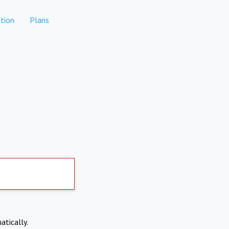
tion
Plans
atically.