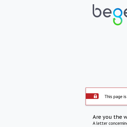
This page is
Are you the 
A letter concerni