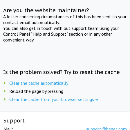
Are you the website maintainer?
A letter concerning circumstances of this has been sent to your
contact email automatically.
You can also get in touch with out support team using your
Control Panel "Help and Support" section or in any other
convenient way.
Is the problem solved? Try to reset the cache
Clear the cache automatically
Reload the page by pressing
Clear the cache from your browser settings
Support
Mail:
support@beget.com