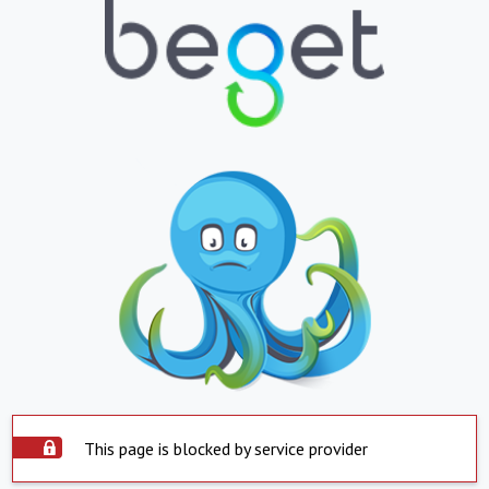
This page is blocked by service provider