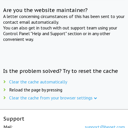
Are you the website maintainer?
A letter concerning circumstances of this has been sent to your
contact email automatically.
You can also get in touch with out support team using your
Control Panel "Help and Support" section or in any other
convenient way.
Is the problem solved? Try to reset the cache
Clear the cache automatically
Reload the page by pressing
Clear the cache from your browser settings
Support
Mail:
support@beget.com