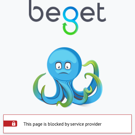
This page is blocked by service provider