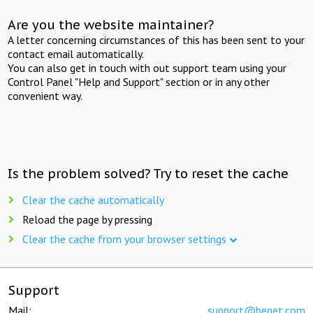
Are you the website maintainer?
A letter concerning circumstances of this has been sent to your
contact email automatically.
You can also get in touch with out support team using your
Control Panel "Help and Support" section or in any other
convenient way.
Is the problem solved? Try to reset the cache
Clear the cache automatically
Reload the page by pressing
Clear the cache from your browser settings
Support
Mail:
support@beget.com