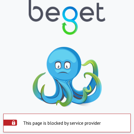
This page is blocked by service provider