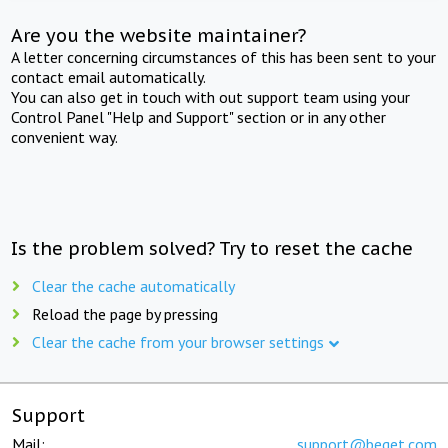
Are you the website maintainer?
A letter concerning circumstances of this has been sent to your
contact email automatically.
You can also get in touch with out support team using your
Control Panel "Help and Support" section or in any other
convenient way.
Is the problem solved? Try to reset the cache
Clear the cache automatically
Reload the page by pressing
Clear the cache from your browser settings
Support
Mail:
support@beget.com