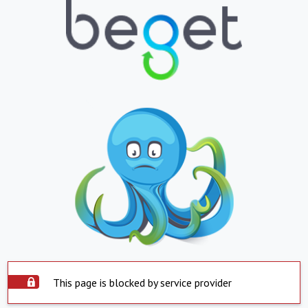
This page is blocked by service provider