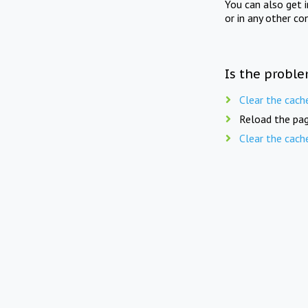
You can also get 
or in any other co
Is the proble
Clear the cach
Reload the pag
Clear the cach