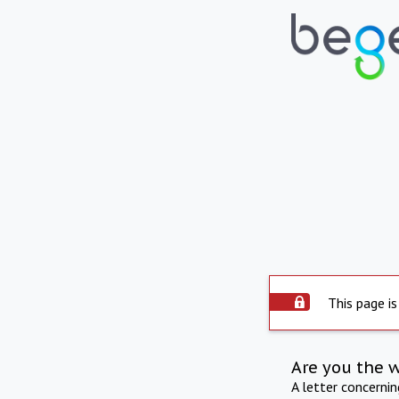
This page is
Are you the 
A letter concerni