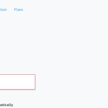
tion
Plans
atically.