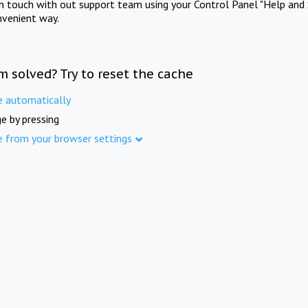
in touch with out support team using your Control Panel "Help and 
nvenient way.
m solved? Try to reset the cache
e automatically
e by pressing
e from your browser settings