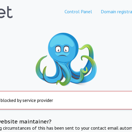
Control Panel
Domain registra
 blocked by service provider
website maintainer?
ng circumstances of this has been sent to your contact email autom