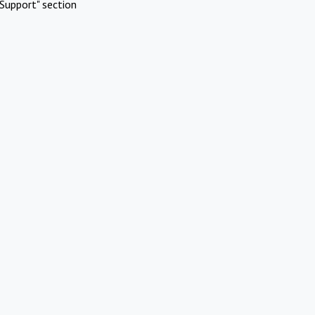
Support" section