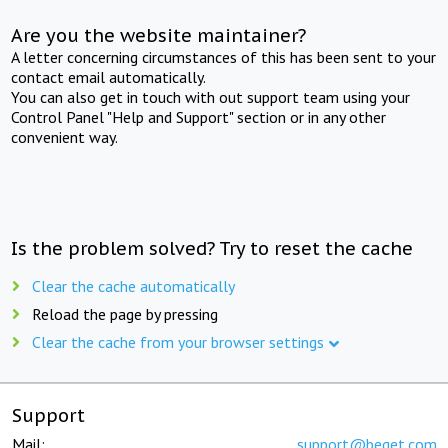
Are you the website maintainer?
A letter concerning circumstances of this has been sent to your
contact email automatically.
You can also get in touch with out support team using your
Control Panel "Help and Support" section or in any other
convenient way.
Is the problem solved? Try to reset the cache
Clear the cache automatically
Reload the page by pressing
Clear the cache from your browser settings
Support
Mail:
support@beget.com