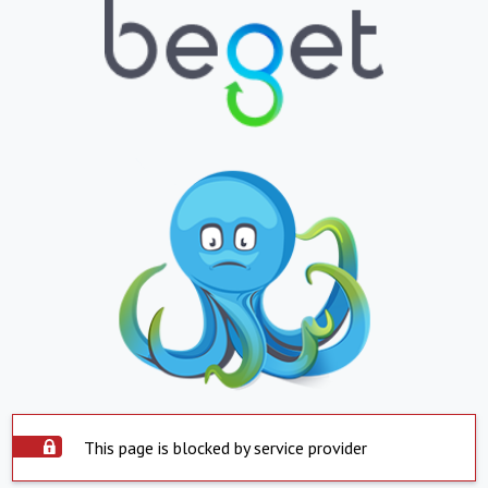
This page is blocked by service provider