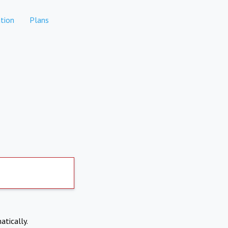
tion
Plans
atically.