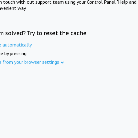
in touch with out support team using your Control Panel "Help and 
nvenient way.
m solved? Try to reset the cache
e automatically
e by pressing
e from your browser settings