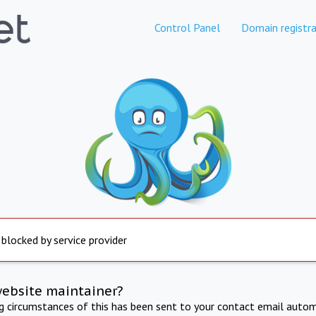
Control Panel
Domain registra
 blocked by service provider
website maintainer?
ng circumstances of this has been sent to your contact email autom