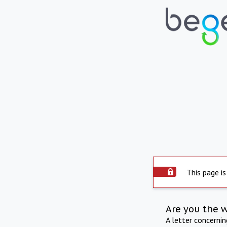
This page is
Are you the 
A letter concerni