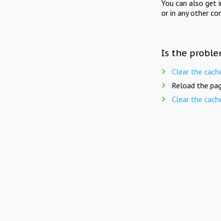
You can also get 
or in any other co
Is the proble
Clear the cach
Reload the pag
Clear the cach