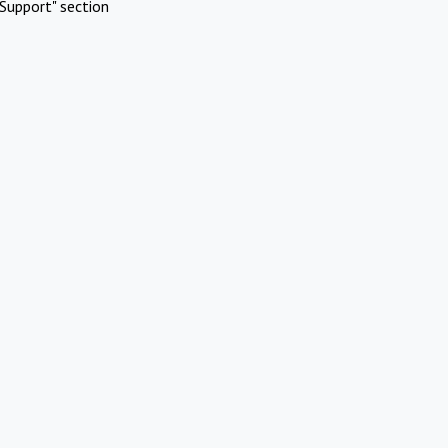
Support" section