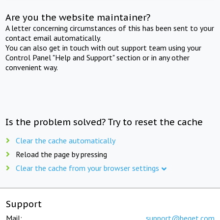
Are you the website maintainer?
A letter concerning circumstances of this has been sent to your
contact email automatically.
You can also get in touch with out support team using your
Control Panel "Help and Support" section or in any other
convenient way.
Is the problem solved? Try to reset the cache
Clear the cache automatically
Reload the page by pressing
Clear the cache from your browser settings
Support
Mail:
support@beget.com