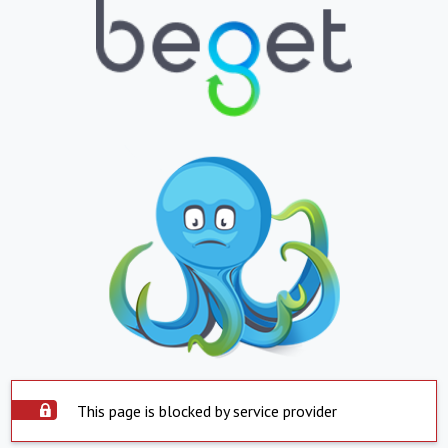
This page is blocked by service provider