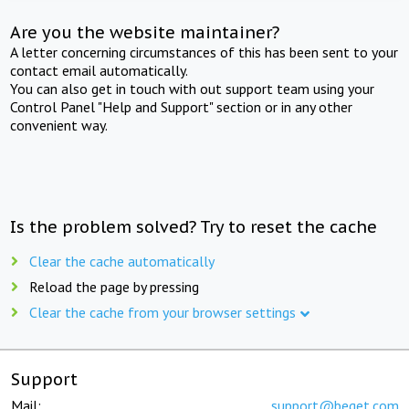
Are you the website maintainer?
A letter concerning circumstances of this has been sent to your
contact email automatically.
You can also get in touch with out support team using your
Control Panel "Help and Support" section or in any other
convenient way.
Is the problem solved? Try to reset the cache
Clear the cache automatically
Reload the page by pressing
Clear the cache from your browser settings
Support
Mail:
support@beget.com