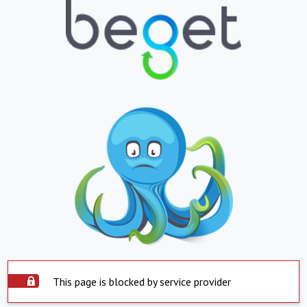
This page is blocked by service provider