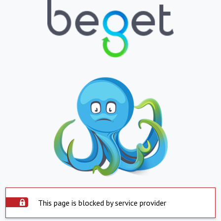
This page is blocked by service provider