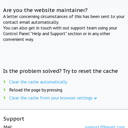
Are you the website maintainer?
A letter concerning circumstances of this has been sent to your
contact email automatically.
You can also get in touch with out support team using your
Control Panel "Help and Support" section or in any other
convenient way.
Is the problem solved? Try to reset the cache
Clear the cache automatically
Reload the page by pressing
Clear the cache from your browser settings
Support
Mail:
support@beget.com