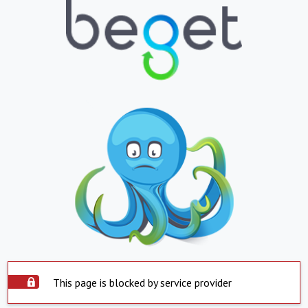
This page is blocked by service provider