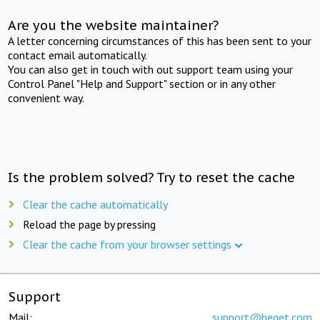
Are you the website maintainer?
A letter concerning circumstances of this has been sent to your
contact email automatically.
You can also get in touch with out support team using your
Control Panel "Help and Support" section or in any other
convenient way.
Is the problem solved? Try to reset the cache
Clear the cache automatically
Reload the page by pressing
Clear the cache from your browser settings
Support
Mail:
support@beget.com