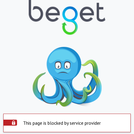
This page is blocked by service provider