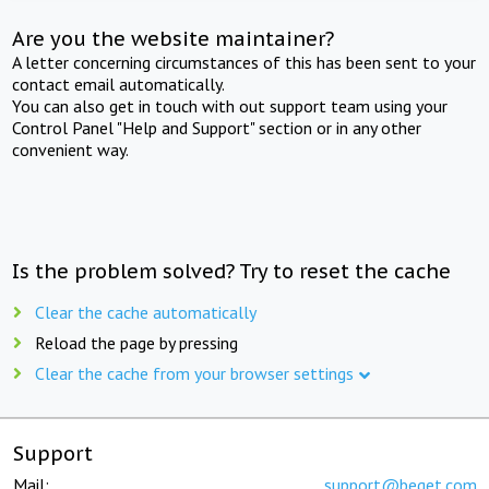
Are you the website maintainer?
A letter concerning circumstances of this has been sent to your
contact email automatically.
You can also get in touch with out support team using your
Control Panel "Help and Support" section or in any other
convenient way.
Is the problem solved? Try to reset the cache
Clear the cache automatically
Reload the page by pressing
Clear the cache from your browser settings
Support
Mail:
support@beget.com