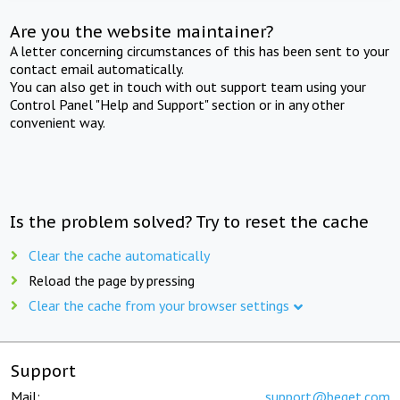
Are you the website maintainer?
A letter concerning circumstances of this has been sent to your
contact email automatically.
You can also get in touch with out support team using your
Control Panel "Help and Support" section or in any other
convenient way.
Is the problem solved? Try to reset the cache
Clear the cache automatically
Reload the page by pressing
Clear the cache from your browser settings
Support
Mail:
support@beget.com