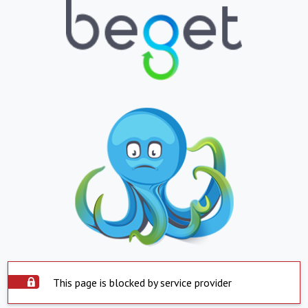
This page is blocked by service provider