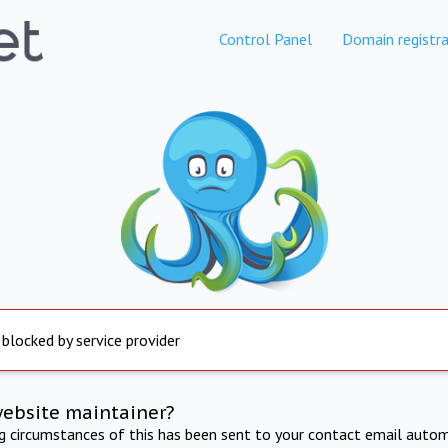
Control Panel
Domain registra
 blocked by service provider
website maintainer?
ng circumstances of this has been sent to your contact email autom