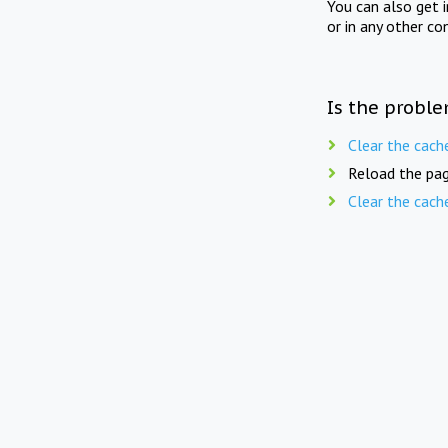
You can also get 
or in any other co
Is the proble
Clear the cach
Reload the pag
Clear the cach