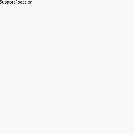
Support" section