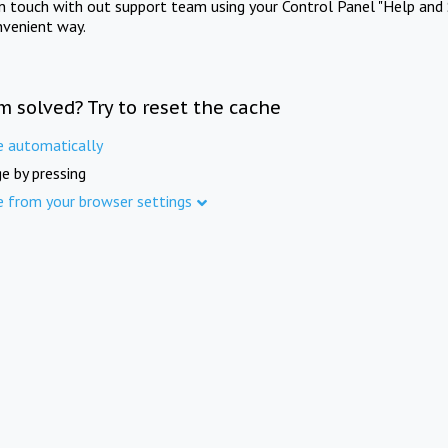
in touch with out support team using your Control Panel "Help and 
nvenient way.
m solved? Try to reset the cache
e automatically
e by pressing
e from your browser settings