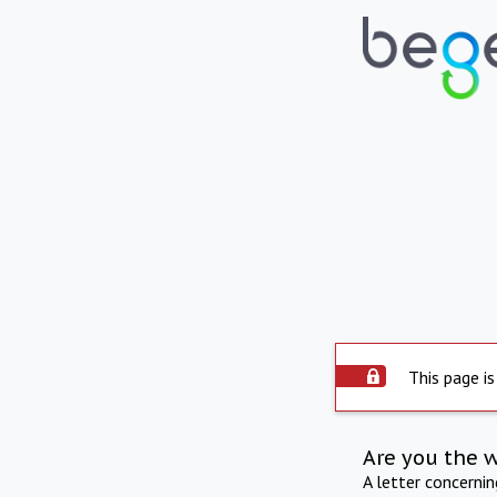
This page is
Are you the 
A letter concerni