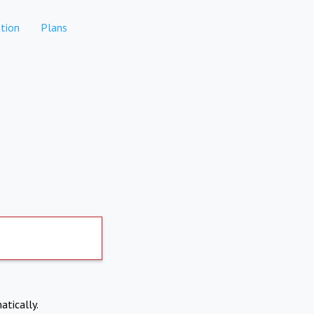
tion
Plans
atically.