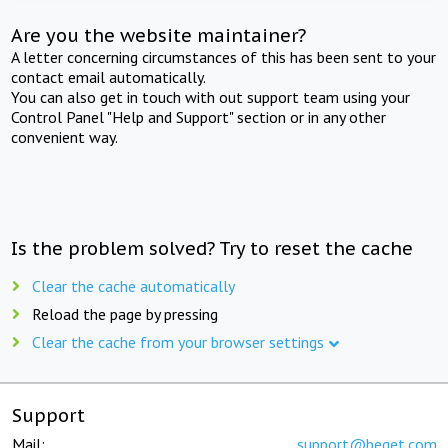
Are you the website maintainer?
A letter concerning circumstances of this has been sent to your
contact email automatically.
You can also get in touch with out support team using your
Control Panel "Help and Support" section or in any other
convenient way.
Is the problem solved? Try to reset the cache
Clear the cache automatically
Reload the page by pressing
Clear the cache from your browser settings
Support
Mail:
support@beget.com