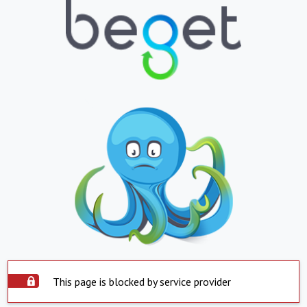
This page is blocked by service provider