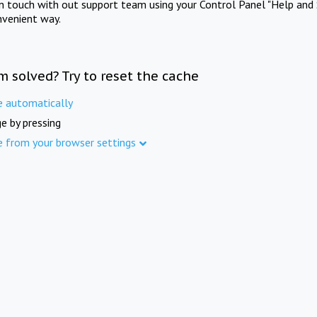
in touch with out support team using your Control Panel "Help and 
nvenient way.
m solved? Try to reset the cache
e automatically
e by pressing
e from your browser settings