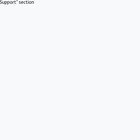
Support" section