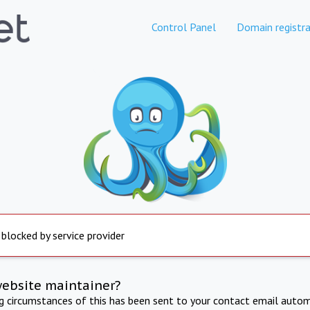
Control Panel
Domain registra
 blocked by service provider
website maintainer?
ng circumstances of this has been sent to your contact email autom