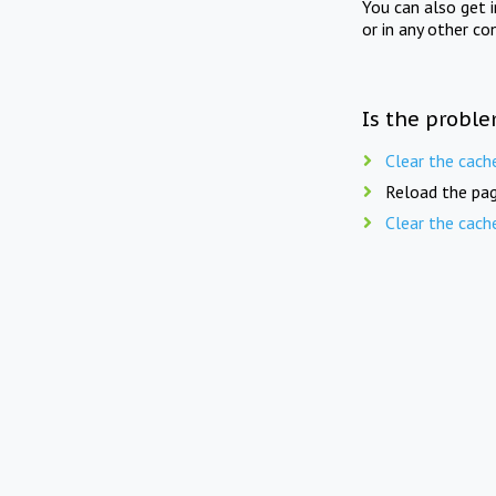
You can also get 
or in any other co
Is the proble
Clear the cach
Reload the pag
Clear the cach