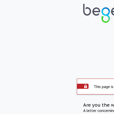
This page is
Are you the 
A letter concerni