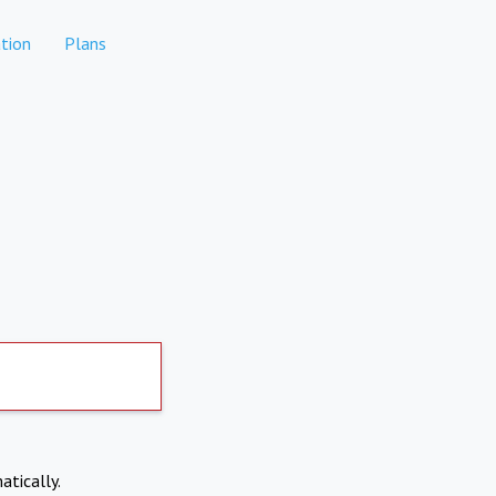
tion
Plans
atically.