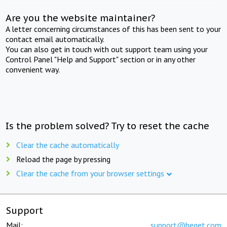
Are you the website maintainer?
A letter concerning circumstances of this has been sent to your
contact email automatically.
You can also get in touch with out support team using your
Control Panel "Help and Support" section or in any other
convenient way.
Is the problem solved? Try to reset the cache
Clear the cache automatically
Reload the page by pressing
Clear the cache from your browser settings
Support
Mail:
support@beget.com