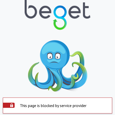
This page is blocked by service provider