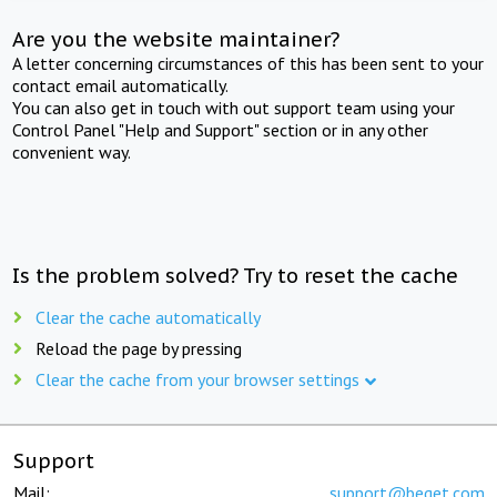
Are you the website maintainer?
A letter concerning circumstances of this has been sent to your
contact email automatically.
You can also get in touch with out support team using your
Control Panel "Help and Support" section or in any other
convenient way.
Is the problem solved? Try to reset the cache
Clear the cache automatically
Reload the page by pressing
Clear the cache from your browser settings
Support
Mail:
support@beget.com