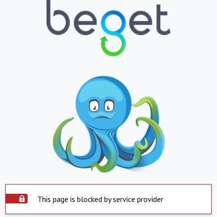
This page is blocked by service provider