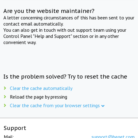
Are you the website maintainer?
A letter concerning circumstances of this has been sent to your
contact email automatically.
You can also get in touch with out support team using your
Control Panel "Help and Support" section or in any other
convenient way.
Is the problem solved? Try to reset the cache
Clear the cache automatically
Reload the page by pressing
Clear the cache from your browser settings
Support
Mail:
support@beget.com