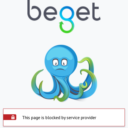
This page is blocked by service provider