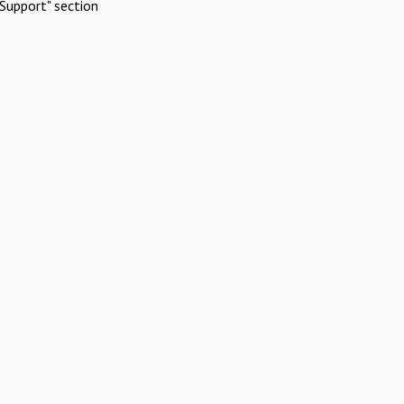
Support" section