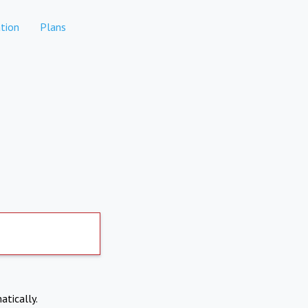
tion
Plans
atically.