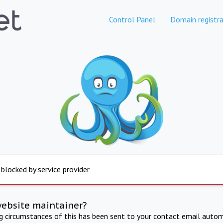
Control Panel
Domain registra
 blocked by service provider
website maintainer?
ng circumstances of this has been sent to your contact email autom