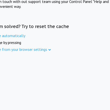
in touch with out support team using your Control Panel "Help and 
nvenient way.
m solved? Try to reset the cache
e automatically
e by pressing
e from your browser settings