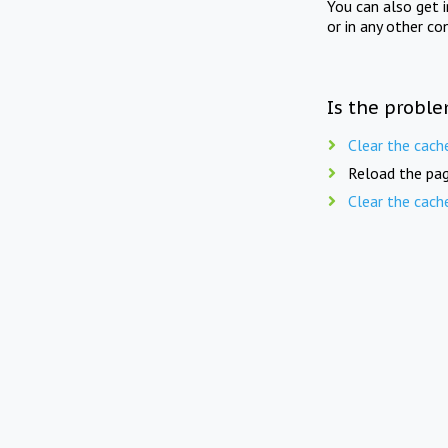
You can also get 
or in any other co
Is the proble
Clear the cach
Reload the pag
Clear the cach