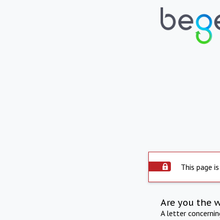
This page is
Are you the 
A letter concerni