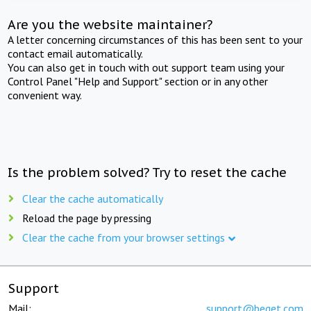
Are you the website maintainer?
A letter concerning circumstances of this has been sent to your
contact email automatically.
You can also get in touch with out support team using your
Control Panel "Help and Support" section or in any other
convenient way.
Is the problem solved? Try to reset the cache
Clear the cache automatically
Reload the page by pressing
Clear the cache from your browser settings
Support
Mail:
support@beget.com