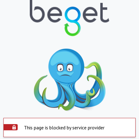
This page is blocked by service provider