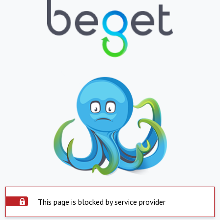
This page is blocked by service provider