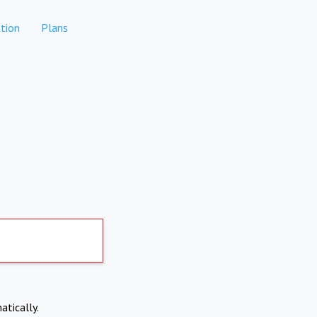
tion
Plans
atically.