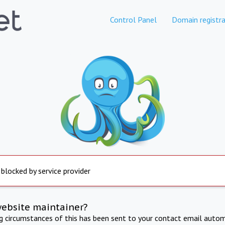
Control Panel
Domain registra
 blocked by service provider
website maintainer?
ng circumstances of this has been sent to your contact email autom