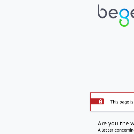
This page is
Are you the 
A letter concerni