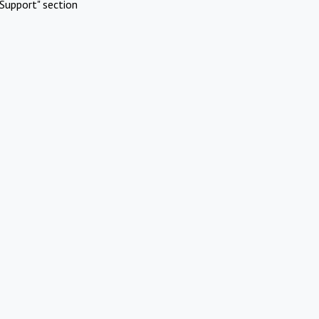
Support" section