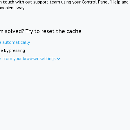
in touch with out support team using your Control Panel "Help and 
nvenient way.
m solved? Try to reset the cache
e automatically
e by pressing
e from your browser settings