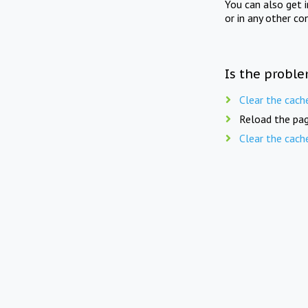
You can also get 
or in any other co
Is the proble
Clear the cach
Reload the pag
Clear the cach