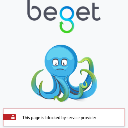
This page is blocked by service provider