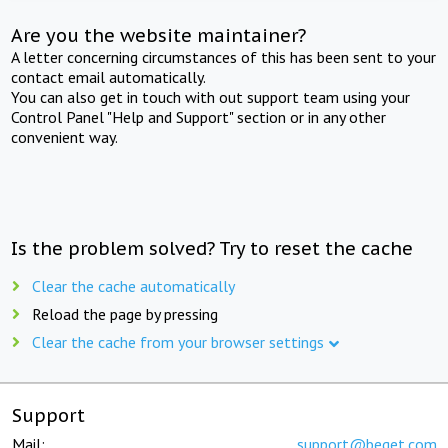
Are you the website maintainer?
A letter concerning circumstances of this has been sent to your
contact email automatically.
You can also get in touch with out support team using your
Control Panel "Help and Support" section or in any other
convenient way.
Is the problem solved? Try to reset the cache
Clear the cache automatically
Reload the page by pressing
Clear the cache from your browser settings
Support
Mail:
support@beget.com