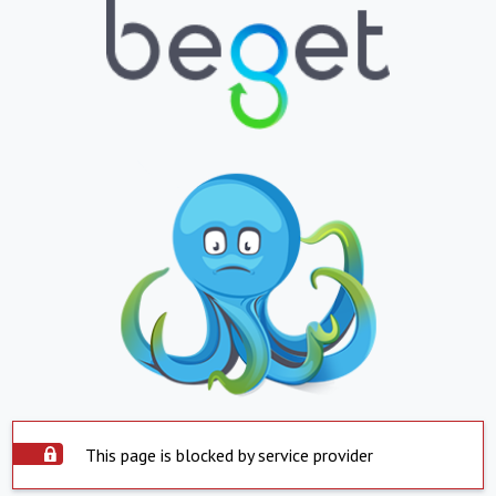
This page is blocked by service provider