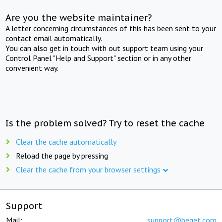
Are you the website maintainer?
A letter concerning circumstances of this has been sent to your
contact email automatically.
You can also get in touch with out support team using your
Control Panel "Help and Support" section or in any other
convenient way.
Is the problem solved? Try to reset the cache
Clear the cache automatically
Reload the page by pressing
Clear the cache from your browser settings
Support
Mail:
support@beget.com