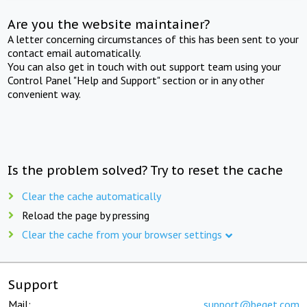
Are you the website maintainer?
A letter concerning circumstances of this has been sent to your
contact email automatically.
You can also get in touch with out support team using your
Control Panel "Help and Support" section or in any other
convenient way.
Is the problem solved? Try to reset the cache
Clear the cache automatically
Reload the page by pressing
Clear the cache from your browser settings
Support
Mail:
support@beget.com