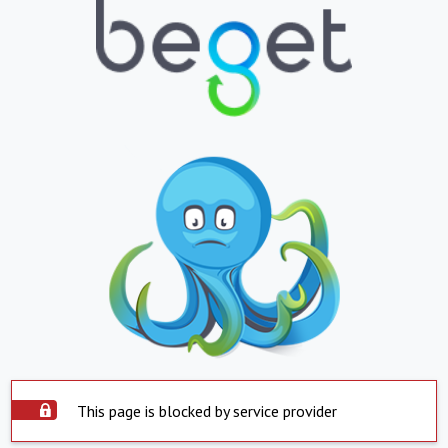
This page is blocked by service provider