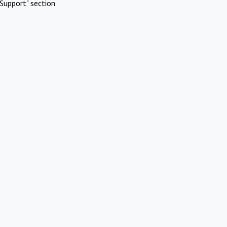
Support" section