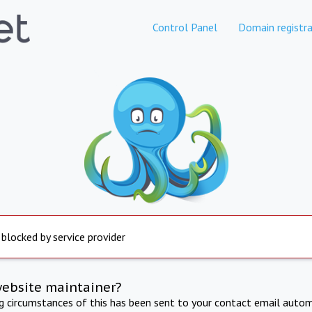
Control Panel
Domain registra
 blocked by service provider
website maintainer?
ng circumstances of this has been sent to your contact email autom