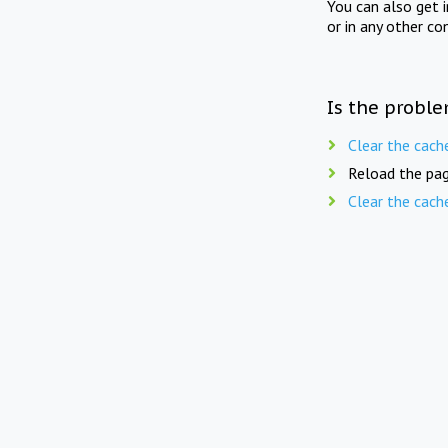
You can also get 
or in any other co
Is the proble
Clear the cach
Reload the pag
Clear the cach