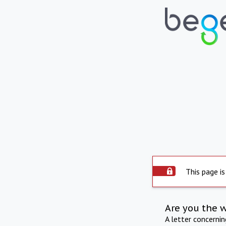
This page is
Are you the 
A letter concerni