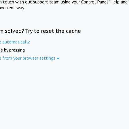
in touch with out support team using your Control Panel "Help and 
nvenient way.
m solved? Try to reset the cache
e automatically
e by pressing
e from your browser settings