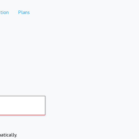
tion
Plans
atically.