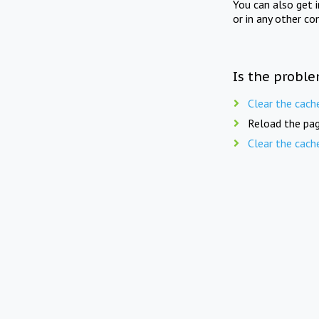
You can also get 
or in any other co
Is the proble
Clear the cach
Reload the pag
Clear the cach