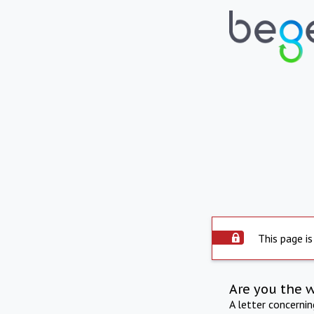
This page is
Are you the 
A letter concerni