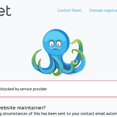
Control Panel
Domain registra
 blocked by service provider
website maintainer?
ng circumstances of this has been sent to your contact email autom