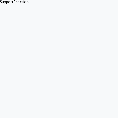
Support" section