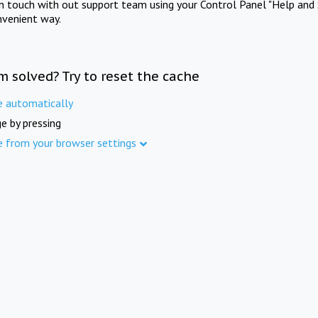
in touch with out support team using your Control Panel "Help and 
nvenient way.
m solved? Try to reset the cache
e automatically
e by pressing
e from your browser settings