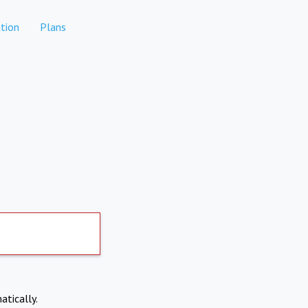
tion
Plans
atically.