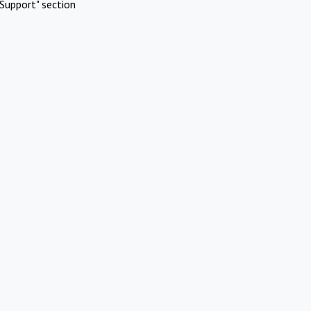
Support" section