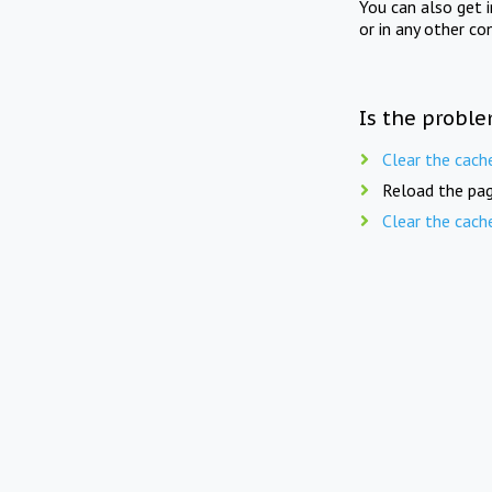
You can also get 
or in any other co
Is the proble
Clear the cach
Reload the pag
Clear the cach