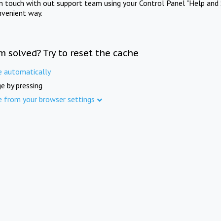
in touch with out support team using your Control Panel "Help and 
nvenient way.
m solved? Try to reset the cache
e automatically
e by pressing
e from your browser settings