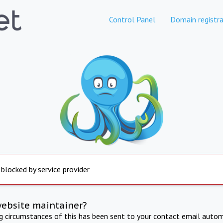
Control Panel
Domain registra
 blocked by service provider
website maintainer?
ng circumstances of this has been sent to your contact email autom