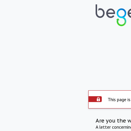
This page is
Are you the 
A letter concerni