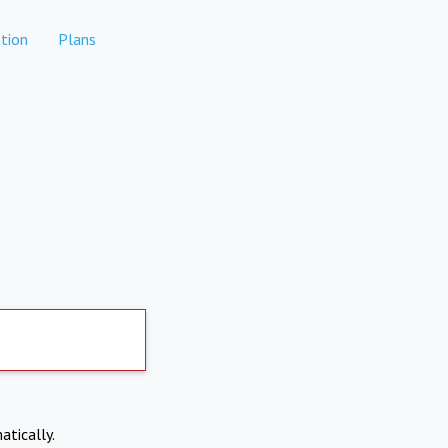
tion
Plans
atically.