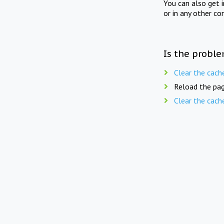
You can also get 
or in any other co
Is the proble
Clear the cach
Reload the pag
Clear the cach