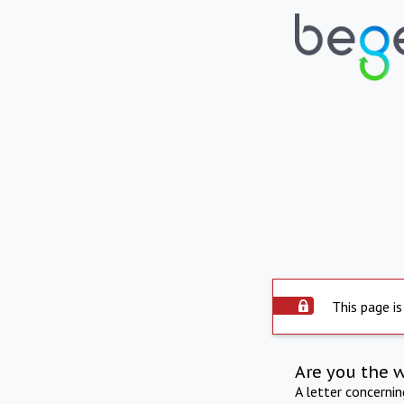
This page is
Are you the 
A letter concerni