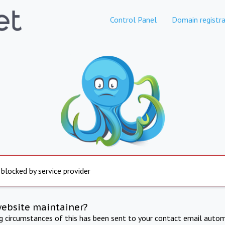
Control Panel
Domain registra
 blocked by service provider
website maintainer?
ng circumstances of this has been sent to your contact email autom