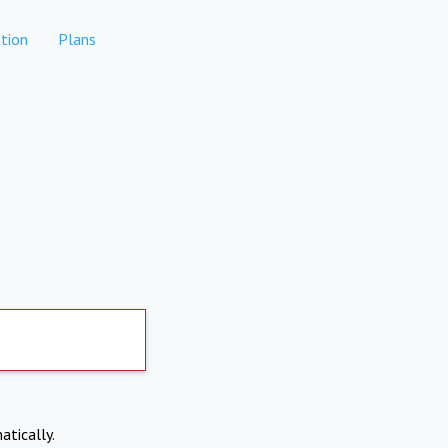
tion
Plans
atically.