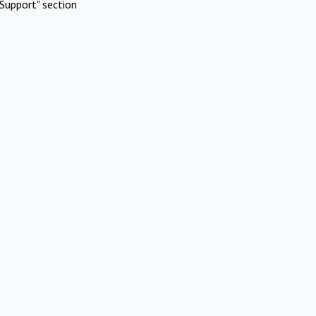
Support" section