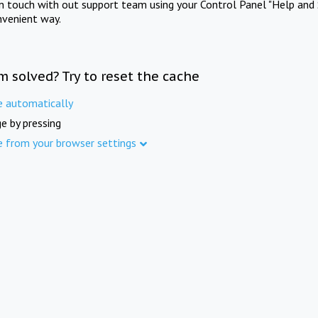
in touch with out support team using your Control Panel "Help and 
nvenient way.
m solved? Try to reset the cache
e automatically
e by pressing
e from your browser settings