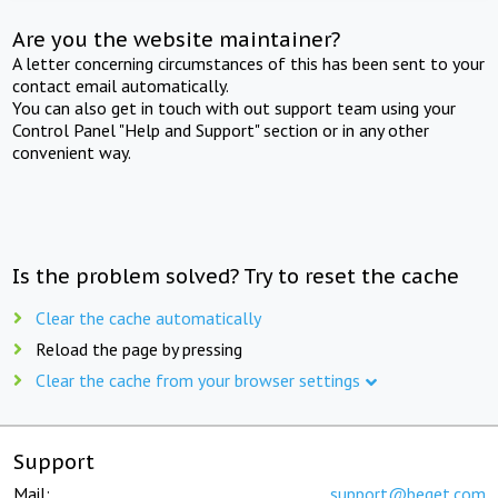
Are you the website maintainer?
A letter concerning circumstances of this has been sent to your
contact email automatically.
You can also get in touch with out support team using your
Control Panel "Help and Support" section or in any other
convenient way.
Is the problem solved? Try to reset the cache
Clear the cache automatically
Reload the page by pressing
Clear the cache from your browser settings
Support
Mail:
support@beget.com