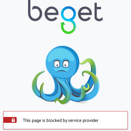
This page is blocked by service provider