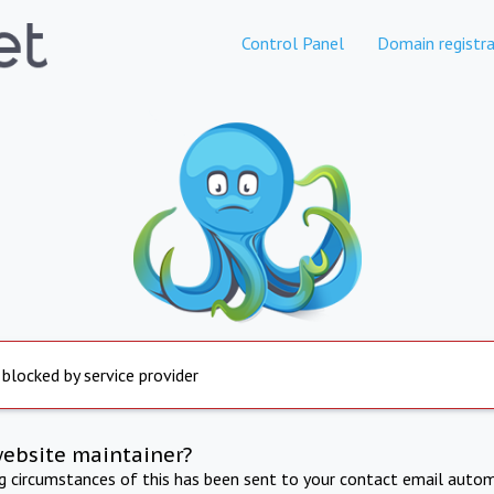
Control Panel
Domain registra
 blocked by service provider
website maintainer?
ng circumstances of this has been sent to your contact email autom