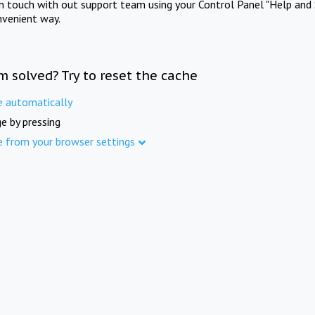
in touch with out support team using your Control Panel "Help and 
nvenient way.
m solved? Try to reset the cache
e automatically
e by pressing
e from your browser settings