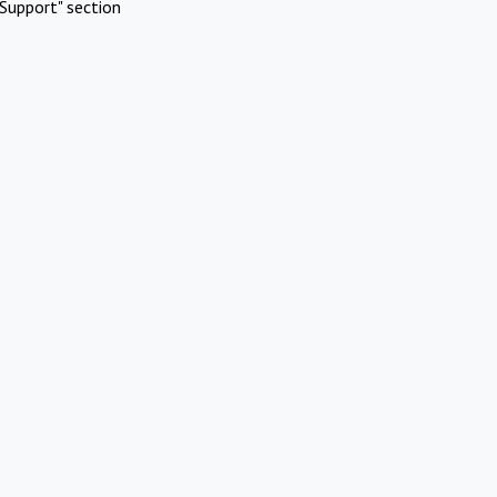
Support" section