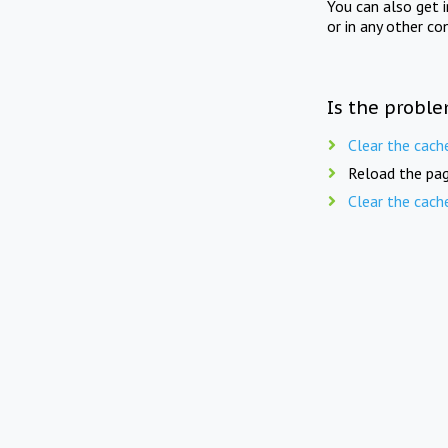
You can also get 
or in any other co
Is the proble
Clear the cach
Reload the pag
Clear the cach