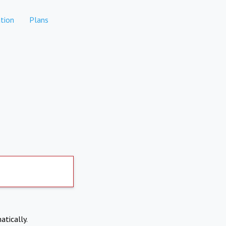
tion
Plans
atically.