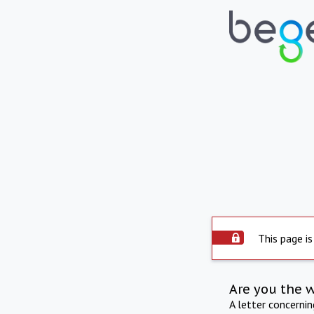
This page is
Are you the 
A letter concerni