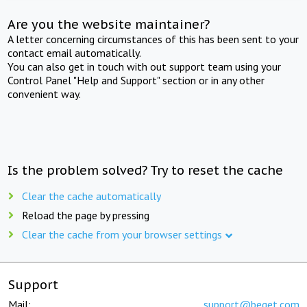
Are you the website maintainer?
A letter concerning circumstances of this has been sent to your
contact email automatically.
You can also get in touch with out support team using your
Control Panel "Help and Support" section or in any other
convenient way.
Is the problem solved? Try to reset the cache
Clear the cache automatically
Reload the page by pressing
Clear the cache from your browser settings
Support
Mail:
support@beget.com