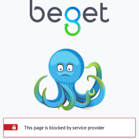
This page is blocked by service provider